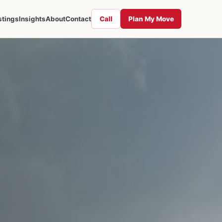
Call
Plan My Move
stings
Insights
About
Contact