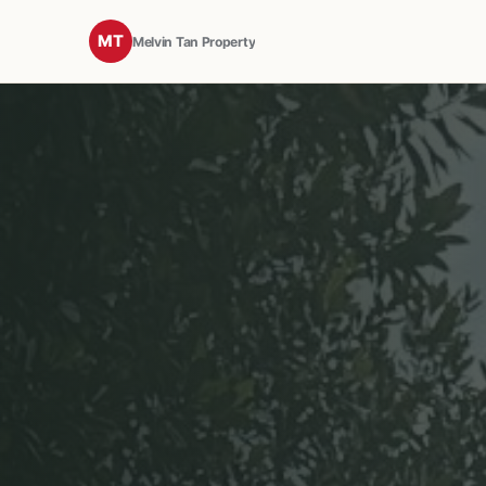
MT
Melvin Tan Property