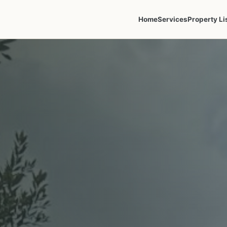
Home
Services
Property Li