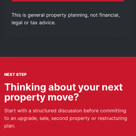
This is general property planning, not financial,
legal or tax advice.
NEXT STEP
Thinking about your next
property move?
Start with a structured discussion before committing
to an upgrade, sale, second property or restructuring
plan.