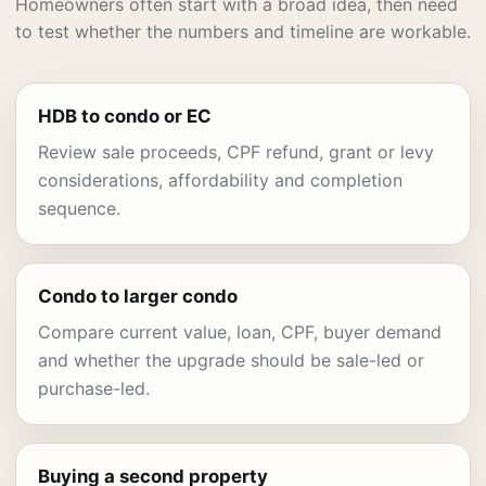
Homeowners often start with a broad idea, then need
to test whether the numbers and timeline are workable.
HDB to condo or EC
Review sale proceeds, CPF refund, grant or levy
considerations, affordability and completion
sequence.
Condo to larger condo
Compare current value, loan, CPF, buyer demand
and whether the upgrade should be sale-led or
purchase-led.
Buying a second property