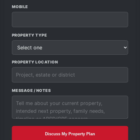
MOBILE
PROPERTY TYPE
PROPERTY LOCATION
MESSAGE / NOTES
Discuss My Property Plan