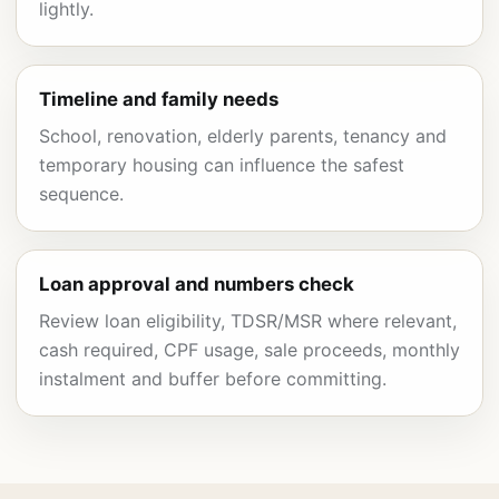
lightly.
Timeline and family needs
School, renovation, elderly parents, tenancy and
temporary housing can influence the safest
sequence.
Loan approval and numbers check
Review loan eligibility, TDSR/MSR where relevant,
cash required, CPF usage, sale proceeds, monthly
instalment and buffer before committing.