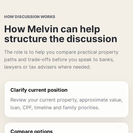
HOW DISCUSSION WORKS
How Melvin can help
structure the discussion
The role is to help you compare practical property
paths and trade-offs before you speak to banks,
lawyers or tax advisers where needed.
Clarify current position
Review your current property, approximate value,
loan, CPF, timeline and family priorities.
Compare options