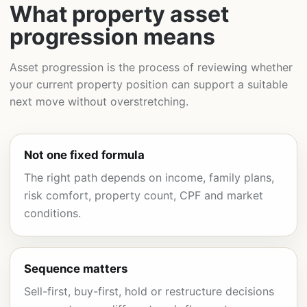
What property asset
progression means
Asset progression is the process of reviewing whether
your current property position can support a suitable
next move without overstretching.
Not one fixed formula
The right path depends on income, family plans,
risk comfort, property count, CPF and market
conditions.
Sequence matters
Sell-first, buy-first, hold or restructure decisions