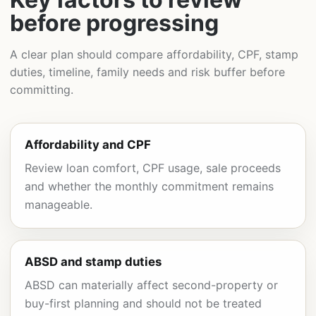
before progressing
A clear plan should compare affordability, CPF, stamp
duties, timeline, family needs and risk buffer before
committing.
Affordability and CPF
Review loan comfort, CPF usage, sale proceeds
and whether the monthly commitment remains
manageable.
ABSD and stamp duties
ABSD can materially affect second-property or
buy-first planning and should not be treated