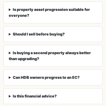
Is property asset progression suitable for
everyone?
Should I sell before buying?
Is buying a second property always better
than upgrading?
Can HDB owners progress to an EC?
Is this financial advice?