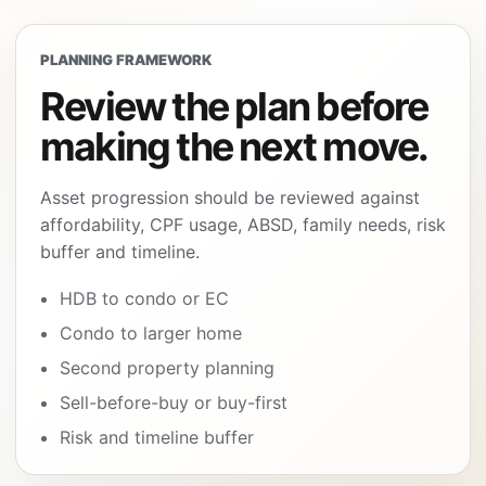
PLANNING FRAMEWORK
Review the plan before
making the next move.
Asset progression should be reviewed against
affordability, CPF usage, ABSD, family needs, risk
buffer and timeline.
HDB to condo or EC
Condo to larger home
Second property planning
Sell-before-buy or buy-first
Risk and timeline buffer