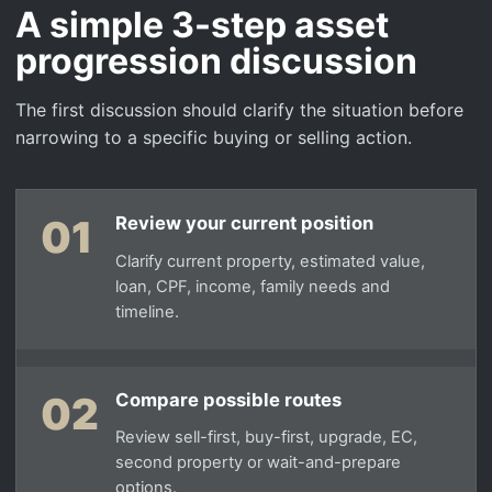
A simple 3-step asset
progression discussion
The first discussion should clarify the situation before
narrowing to a specific buying or selling action.
01
Review your current position
Clarify current property, estimated value,
loan, CPF, income, family needs and
timeline.
02
Compare possible routes
Review sell-first, buy-first, upgrade, EC,
second property or wait-and-prepare
options.