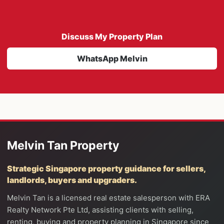
Discuss My Property Plan
WhatsApp Melvin
Melvin Tan Property
Strategic Singapore property guidance for sellers,
landlords, buyers and upgraders.
Melvin Tan is a licensed real estate salesperson with ERA
Realty Network Pte Ltd, assisting clients with selling,
renting, buying and property planning in Singapore since