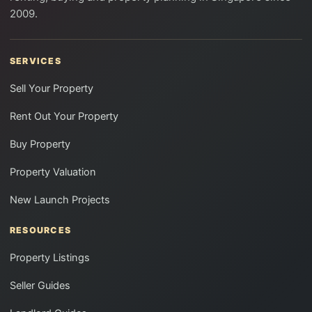
2009.
SERVICES
Sell Your Property
Rent Out Your Property
Buy Property
Property Valuation
New Launch Projects
RESOURCES
Property Listings
Seller Guides