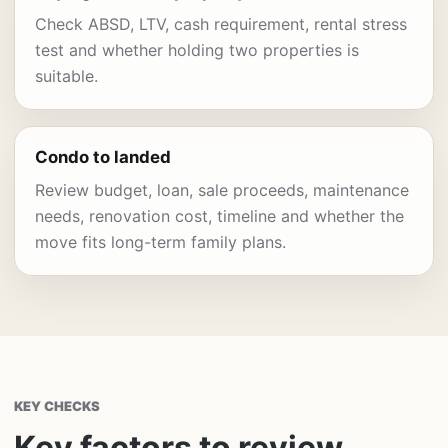
Check ABSD, LTV, cash requirement, rental stress
test and whether holding two properties is
suitable.
Condo to landed
Review budget, loan, sale proceeds, maintenance
needs, renovation cost, timeline and whether the
move fits long-term family plans.
KEY CHECKS
Key factors to review