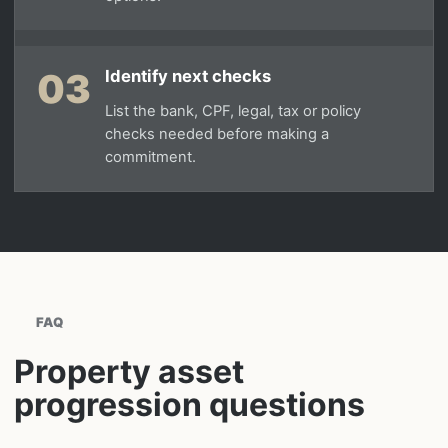
03
Identify next checks
List the bank, CPF, legal, tax or policy
checks needed before making a
commitment.
FAQ
Property asset
progression questions