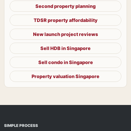
Second property planning
TDSR property affordability
New launch project reviews
Sell HDB in Singapore
Sell condo in Singapore
Property valuation Singapore
SIMPLE PROCESS