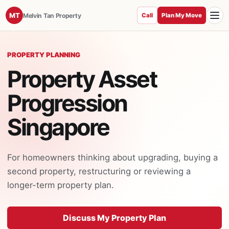
Toggle
MT
Melvin Tan Property
Call
Plan My Move
PROPERTY PLANNING
Property Asset
Progression
Singapore
For homeowners thinking about upgrading, buying a
second property, restructuring or reviewing a
longer-term property plan.
Discuss My Property Plan