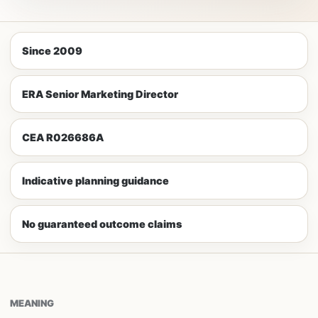
Since 2009
ERA Senior Marketing Director
CEA R026686A
Indicative planning guidance
No guaranteed outcome claims
MEANING