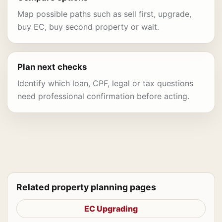
Map possible paths such as sell first, upgrade,
buy EC, buy second property or wait.
Plan next checks
Identify which loan, CPF, legal or tax questions
need professional confirmation before acting.
Related property planning pages
EC Upgrading