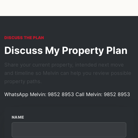
DISCUSS THE PLAN
Discuss My Property Plan
Share your current property, intended next move
and timeline so Melvin can help you review possible
property paths.
WhatsApp Melvin: 9852 8953
Call Melvin: 9852 8953
NAME