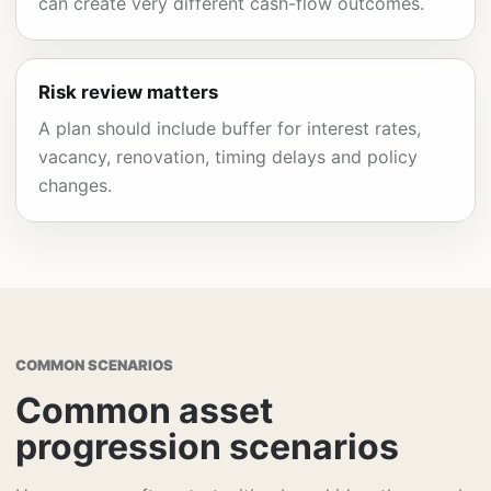
can create very different cash-flow outcomes.
Risk review matters
A plan should include buffer for interest rates,
vacancy, renovation, timing delays and policy
changes.
COMMON SCENARIOS
Common asset
progression scenarios