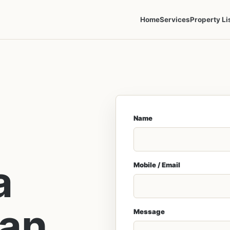
Home
Services
Property Li
Name
a
Mobile / Email
lan
Message