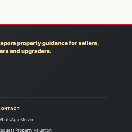
apore property guidance for sellers,
yers and upgraders.
CONTACT
WhatsApp Melvin
equest Property Valuation