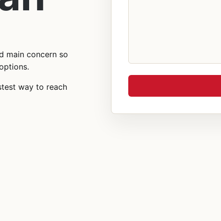
nd main concern so
options.
stest way to reach