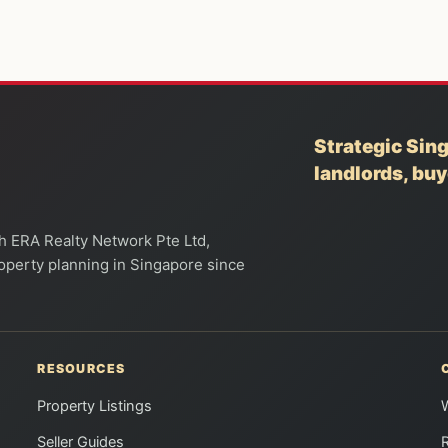
Strategic Sing
landlords, bu
th ERA Realty Network Pte Ltd,
property planning in Singapore since
RESOURCES
Property Listings
Seller Guides
R