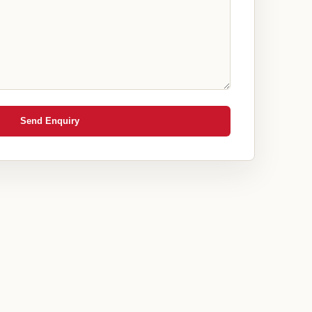
Send Enquiry