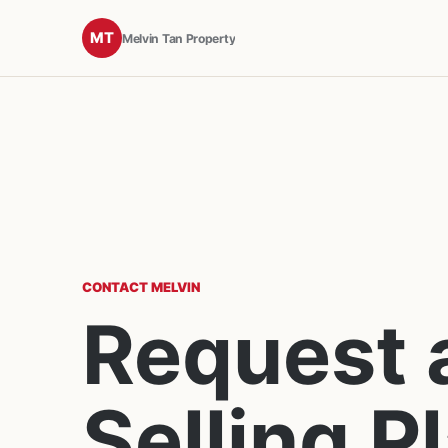
MT
Melvin Tan Property
CONTACT MELVIN
Request 
Selling P