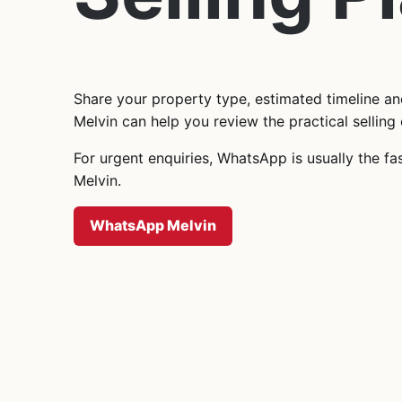
Share your property type, estimated timeline a
Melvin can help you review the practical selling 
For urgent enquiries, WhatsApp is usually the fa
Melvin.
WhatsApp Melvin