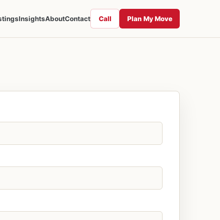
Call
Plan My Move
stings
Insights
About
Contact