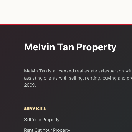
Melvin Tan Property
Melvin Tan is a licensed real estate salesperson wi
assisting clients with selling, renting, buying and 
2009.
SERVICES
Sell Your Property
Rent Out Your Property