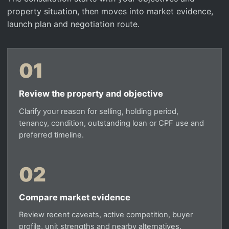
property situation, then moves into market evidence,
launch plan and negotiation route.
01
Review the property and objective
Clarify your reason for selling, holding period,
tenancy, condition, outstanding loan or CPF use and
preferred timeline.
02
Compare market evidence
Review recent caveats, active competition, buyer
profile, unit strengths and nearby alternatives.