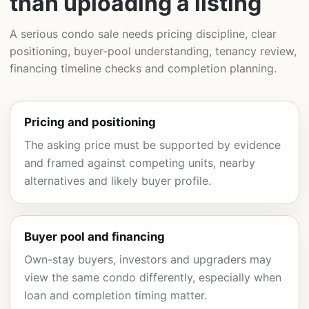
than uploading a listing
A serious condo sale needs pricing discipline, clear
positioning, buyer-pool understanding, tenancy review,
financing timeline checks and completion planning.
Pricing and positioning
The asking price must be supported by evidence
and framed against competing units, nearby
alternatives and likely buyer profile.
Buyer pool and financing
Own-stay buyers, investors and upgraders may
view the same condo differently, especially when
loan and completion timing matter.