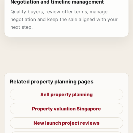
Negotiation and timeline management
Qualify buyers, review offer terms, manage
negotiation and keep the sale aligned with your
next step.
Related property planning pages
Sell property planning
Property valuation Singapore
New launch project reviews