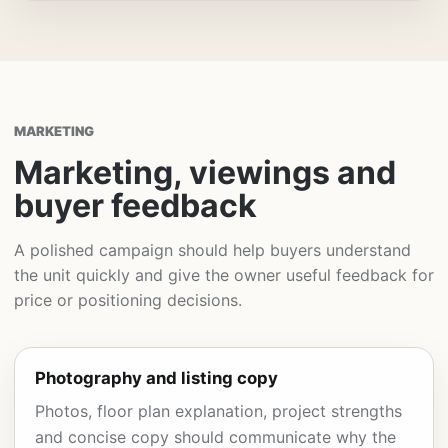
MARKETING
Marketing, viewings and
buyer feedback
A polished campaign should help buyers understand
the unit quickly and give the owner useful feedback for
price or positioning decisions.
Photography and listing copy
Photos, floor plan explanation, project strengths
and concise copy should communicate why the