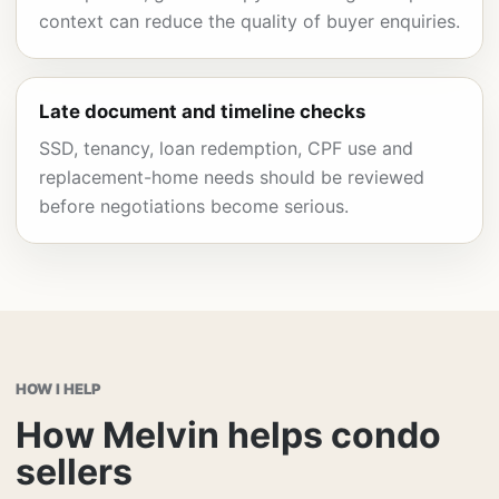
context can reduce the quality of buyer enquiries.
Late document and timeline checks
SSD, tenancy, loan redemption, CPF use and
replacement-home needs should be reviewed
before negotiations become serious.
HOW I HELP
How Melvin helps condo
sellers