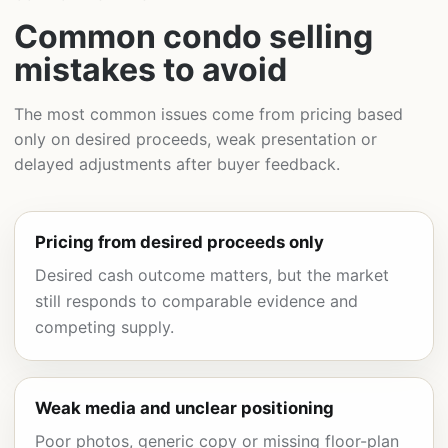
Common condo selling
mistakes to avoid
The most common issues come from pricing based
only on desired proceeds, weak presentation or
delayed adjustments after buyer feedback.
Pricing from desired proceeds only
Desired cash outcome matters, but the market
still responds to comparable evidence and
competing supply.
Weak media and unclear positioning
Poor photos, generic copy or missing floor-plan