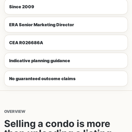
Since 2009
ERA Senior Marketing Director
CEA R026686A
Indicative planning guidance
No guaranteed outcome claims
OVERVIEW
Selling a condo is more