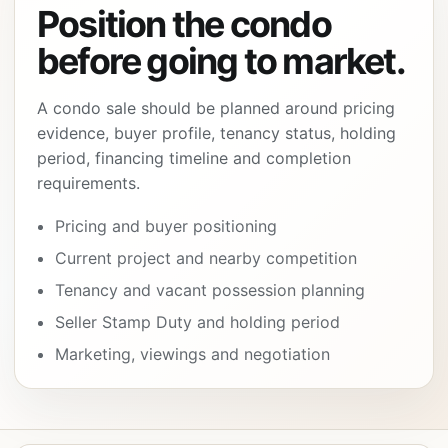
Position the condo
before going to market.
A condo sale should be planned around pricing
evidence, buyer profile, tenancy status, holding
period, financing timeline and completion
requirements.
Pricing and buyer positioning
Current project and nearby competition
Tenancy and vacant possession planning
Seller Stamp Duty and holding period
Marketing, viewings and negotiation