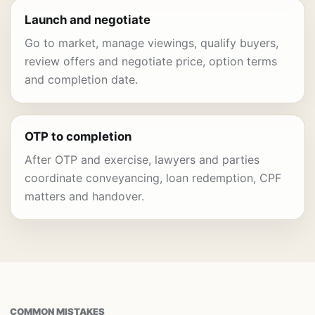
Launch and negotiate
Go to market, manage viewings, qualify buyers,
review offers and negotiate price, option terms
and completion date.
OTP to completion
After OTP and exercise, lawyers and parties
coordinate conveyancing, loan redemption, CPF
matters and handover.
COMMON MISTAKES