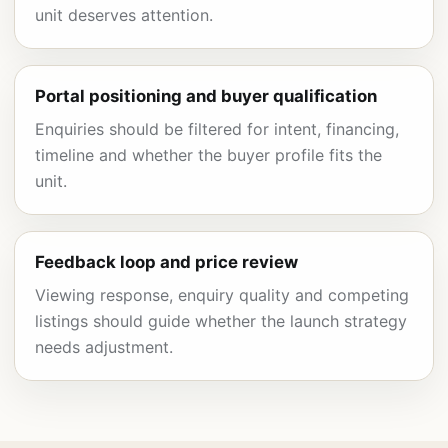
unit deserves attention.
Portal positioning and buyer qualification
Enquiries should be filtered for intent, financing,
timeline and whether the buyer profile fits the
unit.
Feedback loop and price review
Viewing response, enquiry quality and competing
listings should guide whether the launch strategy
needs adjustment.