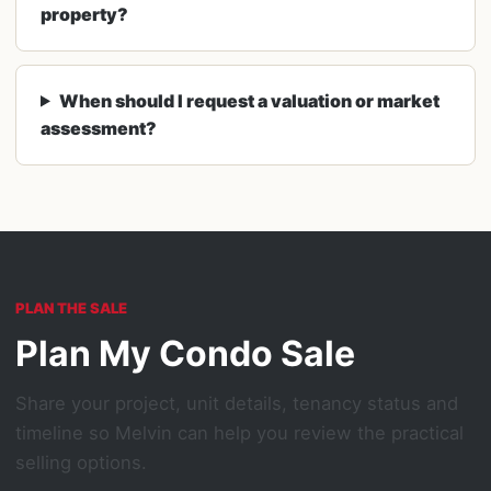
property?
When should I request a valuation or market
assessment?
PLAN THE SALE
Plan My Condo Sale
Share your project, unit details, tenancy status and
timeline so Melvin can help you review the practical
selling options.