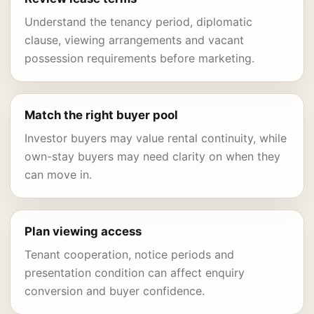
Understand the tenancy period, diplomatic
clause, viewing arrangements and vacant
possession requirements before marketing.
Match the right buyer pool
Investor buyers may value rental continuity, while
own-stay buyers may need clarity on when they
can move in.
Plan viewing access
Tenant cooperation, notice periods and
presentation condition can affect enquiry
conversion and buyer confidence.