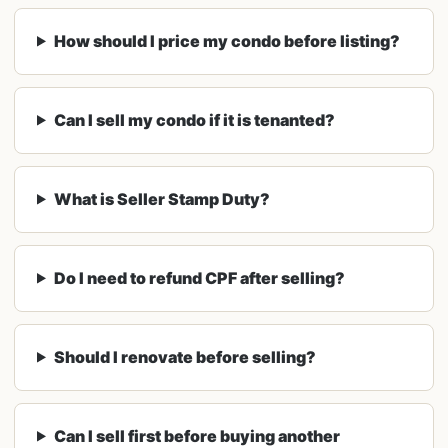
How should I price my condo before listing?
Can I sell my condo if it is tenanted?
What is Seller Stamp Duty?
Do I need to refund CPF after selling?
Should I renovate before selling?
Can I sell first before buying another