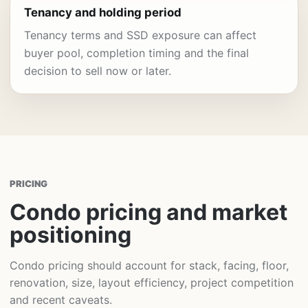
Tenancy and holding period
Tenancy terms and SSD exposure can affect
buyer pool, completion timing and the final
decision to sell now or later.
PRICING
Condo pricing and market
positioning
Condo pricing should account for stack, facing, floor,
renovation, size, layout efficiency, project competition
and recent caveats.