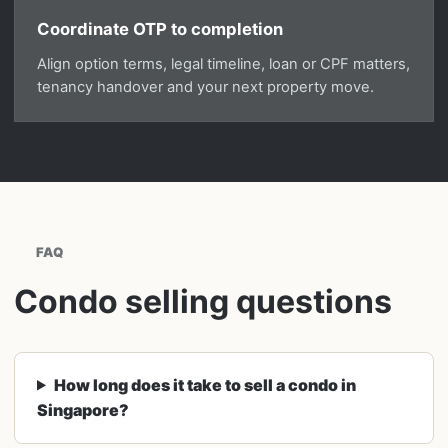
Coordinate OTP to completion
Align option terms, legal timeline, loan or CPF matters,
tenancy handover and your next property move.
FAQ
Condo selling questions
How long does it take to sell a condo in
Singapore?