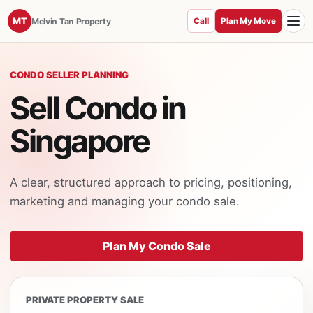
Toggle
MT
Melvin Tan Property
Call
Plan My Move
CONDO SELLER PLANNING
Sell Condo in
Singapore
A clear, structured approach to pricing, positioning,
marketing and managing your condo sale.
Plan My Condo Sale
PRIVATE PROPERTY SALE