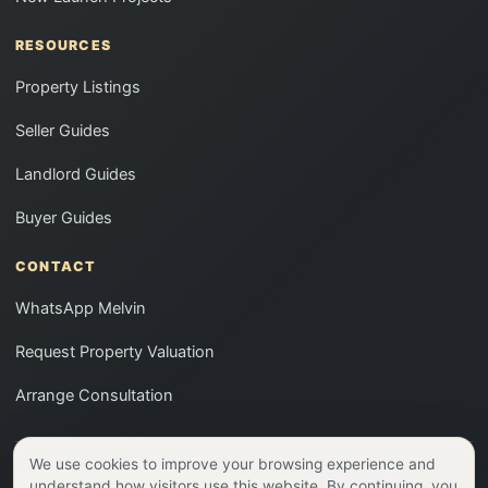
RESOURCES
Property Listings
Seller Guides
Landlord Guides
Buyer Guides
CONTACT
WhatsApp Melvin
Request Property Valuation
Arrange Consultation
We use cookies to improve your browsing experience and
CEA Reg No: R026686A | ERA Realty Network Pte Ltd (EA
understand how visitors use this website. By continuing, you