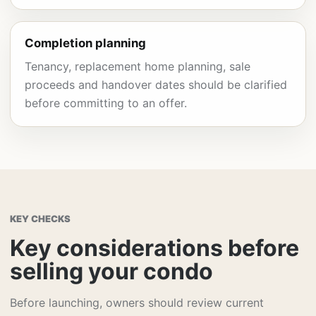
Completion planning
Tenancy, replacement home planning, sale
proceeds and handover dates should be clarified
before committing to an offer.
KEY CHECKS
Key considerations before
selling your condo
Before launching, owners should review current