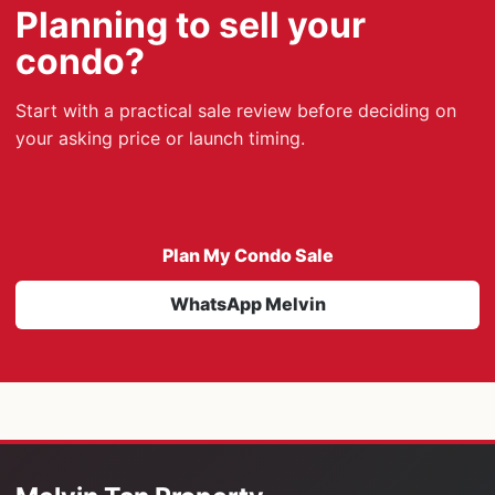
Planning to sell your
condo?
Start with a practical sale review before deciding on
your asking price or launch timing.
Plan My Condo Sale
WhatsApp Melvin