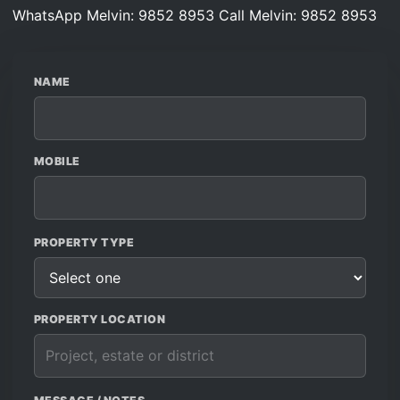
WhatsApp Melvin: 9852 8953
Call Melvin: 9852 8953
NAME
MOBILE
PROPERTY TYPE
PROPERTY LOCATION