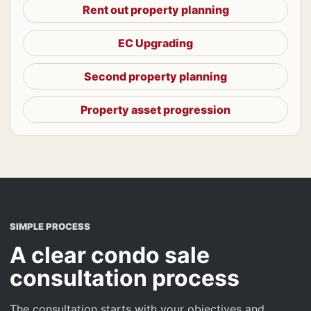
Rent out property planning
EC Upgrading
Second property planning
Property asset progression
SIMPLE PROCESS
A clear condo sale
consultation process
The consultation starts with your objectives and