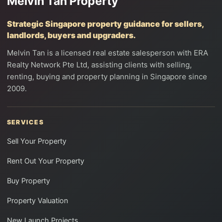
Melvin Tan Property
Strategic Singapore property guidance for sellers,
landlords, buyers and upgraders.
Melvin Tan is a licensed real estate salesperson with ERA
Realty Network Pte Ltd, assisting clients with selling,
renting, buying and property planning in Singapore since
2009.
SERVICES
Sell Your Property
Rent Out Your Property
Buy Property
Property Valuation
New Launch Projects