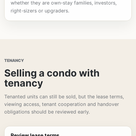
whether they are own-stay families, investors,
right-sizers or upgraders.
TENANCY
Selling a condo with
tenancy
Tenanted units can still be sold, but the lease terms,
viewing access, tenant cooperation and handover
obligations should be reviewed early.
Review lease terms