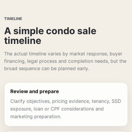
TIMELINE
A simple condo sale
timeline
The actual timeline varies by market response, buyer
financing, legal process and completion needs, but the
broad sequence can be planned early.
Review and prepare
Clarify objectives, pricing evidence, tenancy, SSD
exposure, loan or CPF considerations and
marketing preparation.