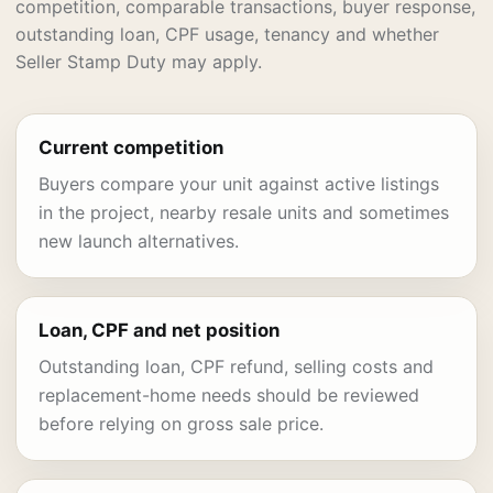
competition, comparable transactions, buyer response,
outstanding loan, CPF usage, tenancy and whether
Seller Stamp Duty may apply.
Current competition
Buyers compare your unit against active listings
in the project, nearby resale units and sometimes
new launch alternatives.
Loan, CPF and net position
Outstanding loan, CPF refund, selling costs and
replacement-home needs should be reviewed
before relying on gross sale price.