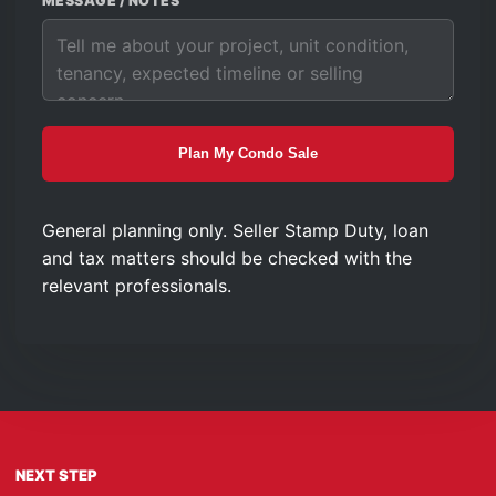
MESSAGE / NOTES
Plan My Condo Sale
General planning only. Seller Stamp Duty, loan
and tax matters should be checked with the
relevant professionals.
NEXT STEP