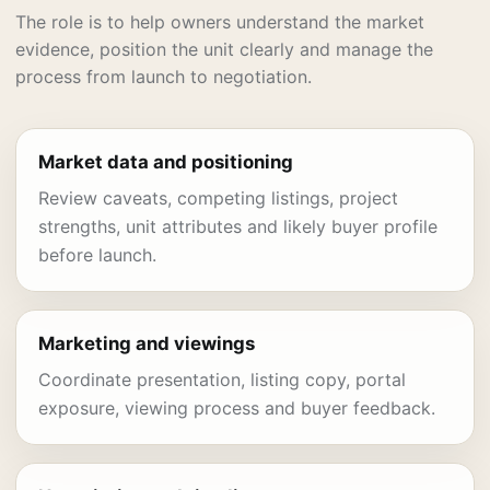
The role is to help owners understand the market
evidence, position the unit clearly and manage the
process from launch to negotiation.
Market data and positioning
Review caveats, competing listings, project
strengths, unit attributes and likely buyer profile
before launch.
Marketing and viewings
Coordinate presentation, listing copy, portal
exposure, viewing process and buyer feedback.