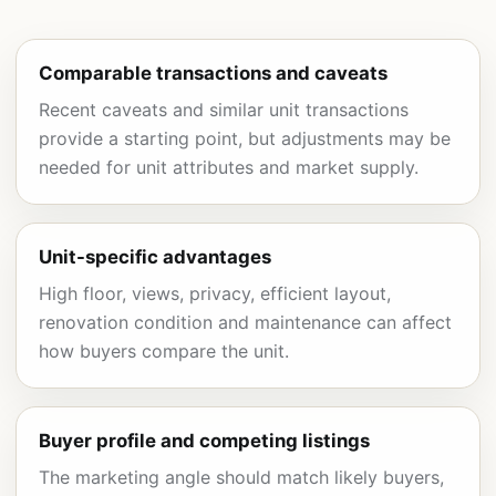
Comparable transactions and caveats
Recent caveats and similar unit transactions
provide a starting point, but adjustments may be
needed for unit attributes and market supply.
Unit-specific advantages
High floor, views, privacy, efficient layout,
renovation condition and maintenance can affect
how buyers compare the unit.
Buyer profile and competing listings
The marketing angle should match likely buyers,