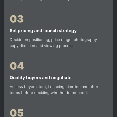
03
Set pricing and launch strategy
Decide on positioning, price range, photography,
copy direction and viewing process.
04
Qualify buyers and negotiate
Assess buyer intent, financing, timeline and offer
terms before deciding whether to proceed.
05