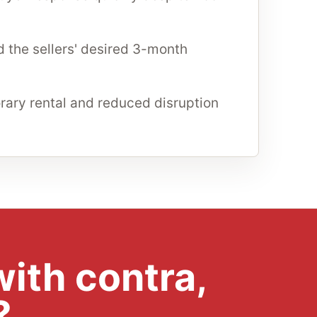
 the sellers' desired 3-month
ary rental and reduced disruption
ith contra,
?