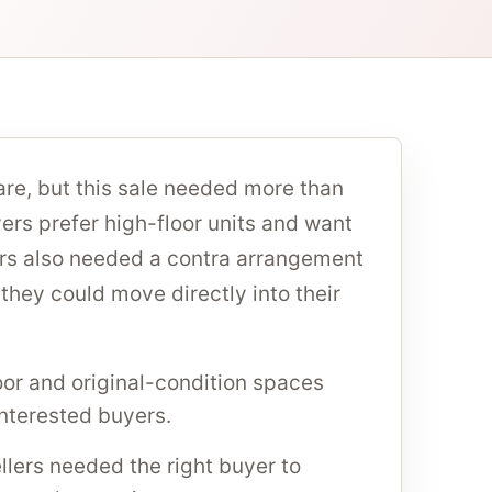
are, but this sale needed more than
rs prefer high-floor units and want
lers also needed a contra arrangement
hey could move directly into their
oor and original-condition spaces
interested buyers.
llers needed the right buyer to