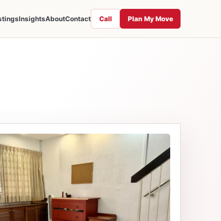
Call
Plan My Move
stings
Insights
About
Contact