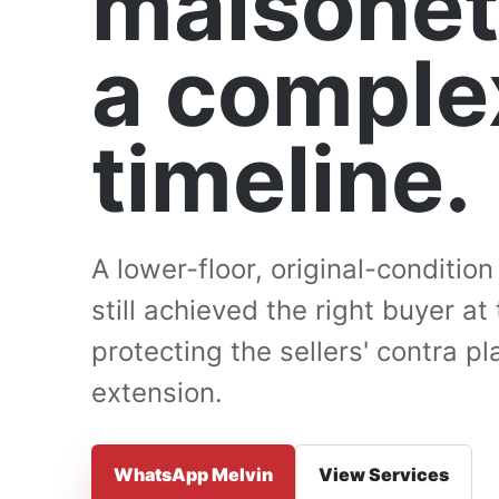
maisonet
a comple
timeline.
A lower-floor, original-conditio
still achieved the right buyer at 
protecting the sellers' contra 
extension.
WhatsApp Melvin
View Services