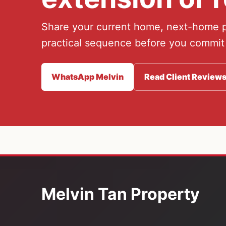
Share your current home, next-home pl
practical sequence before you commit
WhatsApp Melvin
Read Client Review
Melvin Tan Property