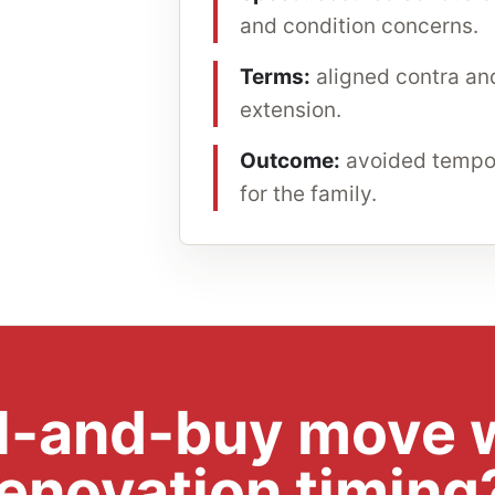
and condition concerns.
Terms:
aligned contra and
extension.
Outcome:
avoided tempor
for the family.
ll-and-buy move w
renovation timing