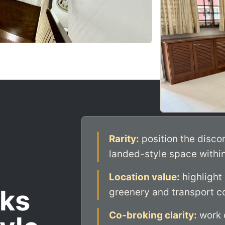
Rarity:
position the disco
landed-style space withi
Location value:
highlight
ks
greenery and transport co
Co-broking clarity:
work c