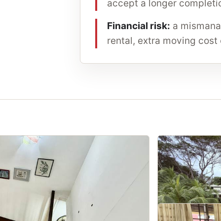
accept a longer completio
Financial risk:
a mismanag
rental, extra moving cost