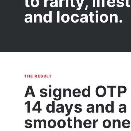
to rarity, lifes
and location.
THE RESULT
A signed OTP 
14 days and a
smoother one