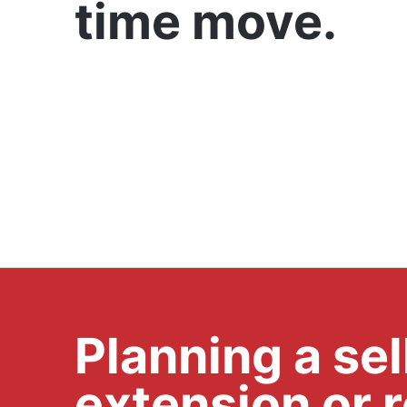
time move.
Planning a se
extension or 