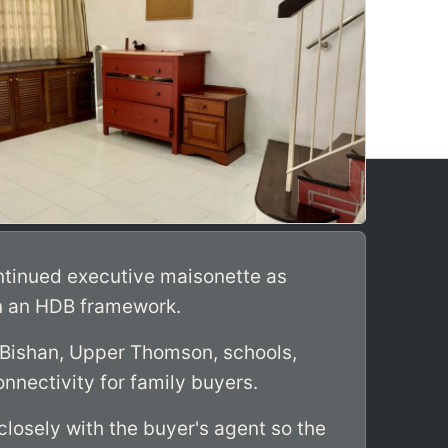
ntinued executive maisonette as
n an HDB framework.
 Bishan, Upper Thomson, schools,
nnectivity for family buyers.
losely with the buyer's agent so the