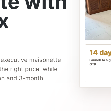
te with
x
14 da
n executive maisonette
Launch to si
OTP
the right price, while
plan and 3-month