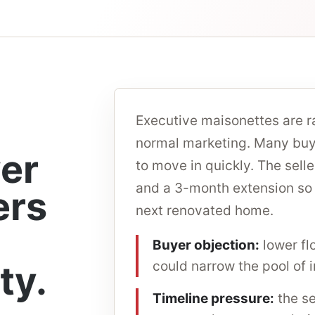
Executive maisonettes are r
normal marketing. Many buye
wer
to move in quickly. The sel
and a 3-month extension so t
ers
next renovated home.
Buyer objection:
lower fl
ty.
could narrow the pool of 
Timeline pressure:
the se