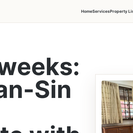
Home
Services
Property Li
 weeks:
an-Sin