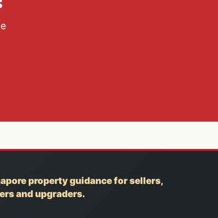
he
apore property guidance for sellers,
yers and upgraders.