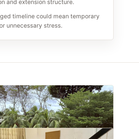
n and extension structure.
ed timeline could mean temporary
 or unnecessary stress.