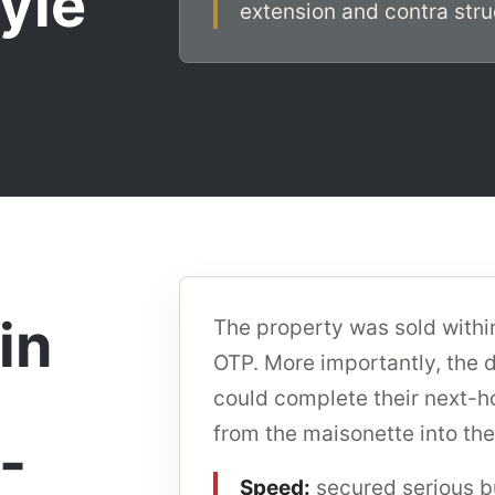
tyle
extension and contra struc
in
The property was sold withi
OTP. More importantly, the d
could complete their next-
from the maisonette into the
-
Speed:
secured serious bu