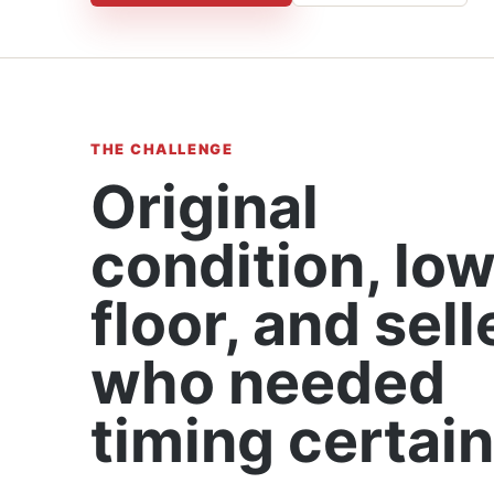
THE CHALLENGE
Original
condition, lo
floor, and sell
who needed
timing certain