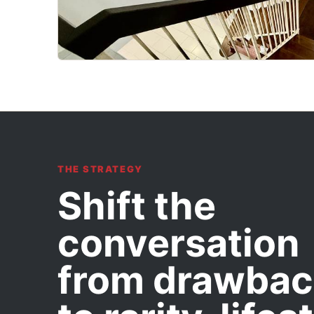
THE STRATEGY
Shift the
conversation
from drawbac