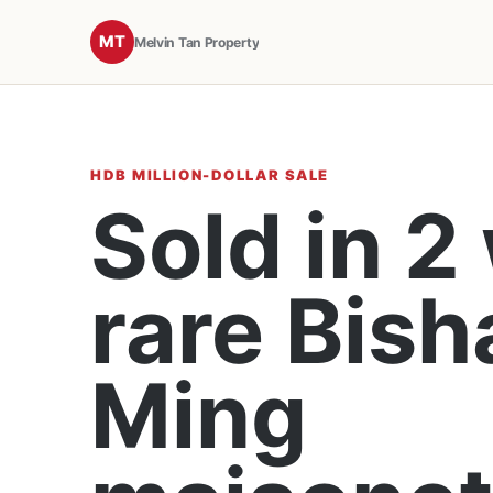
MT
Melvin Tan Property
HDB MILLION-DOLLAR SALE
Sold in 2
rare Bish
Ming