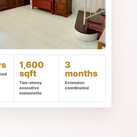
ys
1,600
3
sqft
months
gned
Two-storey
Extension
executive
coordinated
maisonette