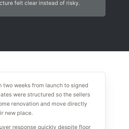
ture felt clear instead of risky.
n two weeks from launch to signed
ates were structured so the sellers
home renovation and move directly
ir new place.
yer response quickly despite floor