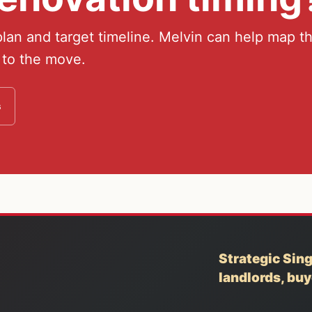
an and target timeline. Melvin can help map t
 to the move.
s
Strategic Sing
landlords, bu