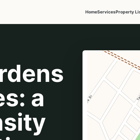
Home
Services
Property Li
ardens
s: a
sity