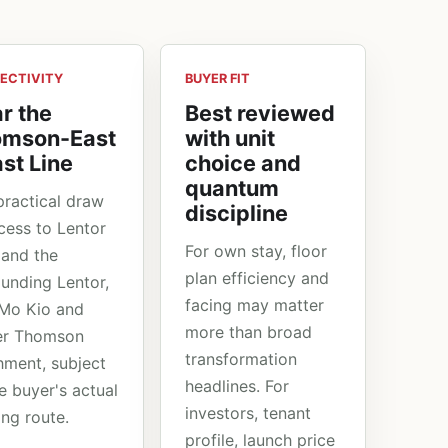
ECTIVITY
BUYER FIT
r the
Best reviewed
omson-East
with unit
st Line
choice and
quantum
practical draw
discipline
ccess to Lentor
For own stay, floor
and the
plan efficiency and
ounding Lentor,
facing may matter
Mo Kio and
more than broad
er Thomson
transformation
hment, subject
headlines. For
e buyer's actual
investors, tenant
ing route.
profile, launch price