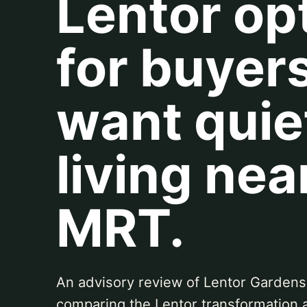
Lentor op
for buyer
want quie
living nea
MRT.
An advisory review of Lentor Gardens
comparing the Lentor transformation 