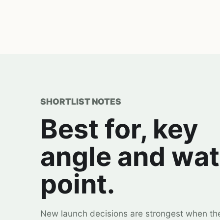
SHORTLIST NOTES
Best for, key
angle and wa
point.
New launch decisions are strongest when th