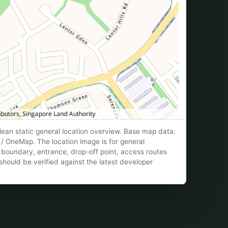
ean static general location overview. Base map data:
/ OneMap. The location image is for general
te boundary, entrance, drop-off point, access routes
hould be verified against the latest developer