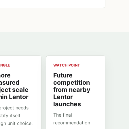
ANGLE
WATCH POINT
ore
Future
asured
competition
ject scale
from nearby
hin Lentor
Lentor
launches
project needs
The final
stify itself
recommendation
ugh unit choice,