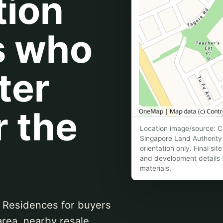
tion
s who
ter
r the
Location image/source: Cl
Singapore Land Authority 
orientation only. Final si
and development details s
materials.
 Residences for buyers
area, nearby resale