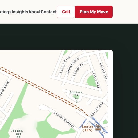
Call
Plan My Move
stings
Insights
About
Contact