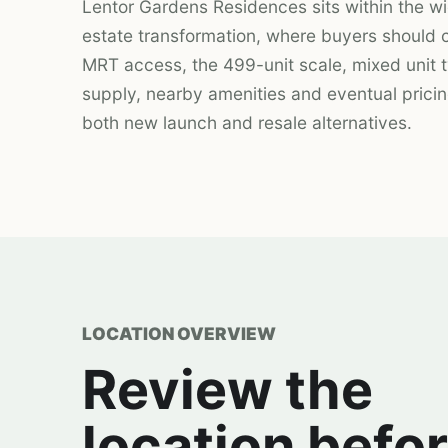
Lentor Gardens Residences sits within the wi
estate transformation, where buyers should
MRT access, the 499-unit scale, mixed unit t
supply, nearby amenities and eventual prici
both new launch and resale alternatives.
LOCATION OVERVIEW
Review the
location befo