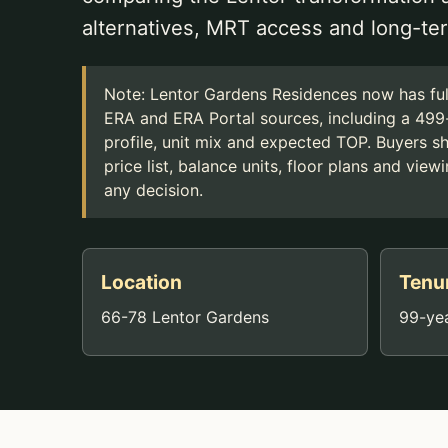
alternatives, MRT access and long-ter
Note: Lentor Gardens Residences now has full
ERA and ERA Portal sources, including a 499-
profile, unit mix and expected TOP. Buyers shou
price list, balance units, floor plans and vi
any decision.
Location
Tenu
66-78 Lentor Gardens
99-yea