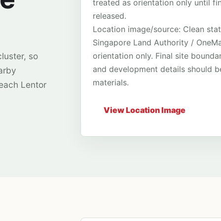
treated as orientation only until 
released.
Location image/source: Clean stat
Singapore Land Authority / OneMap
orientation only. Final site bounda
luster, so
and development details should be
arby
materials.
 each Lentor
View Location Image