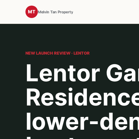
MT
Melvin Tan Property
NEW LAUNCH REVIEW · LENTOR
Lentor G
Residence
lower-den