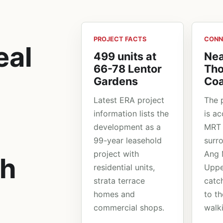
PROJECT FACTS
CONN
eal
499 units at
Nea
66-78 Lentor
Th
Gardens
Coa
Latest ERA project
The 
information lists the
is a
development as a
MRT 
99-year leasehold
surr
project with
Ang 
ch
residential units,
Upp
strata terrace
catc
homes and
to th
commercial shops.
walk