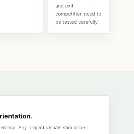
and exit
competition need to
be tested carefully.
rientation.
ference. Any project visuals should be