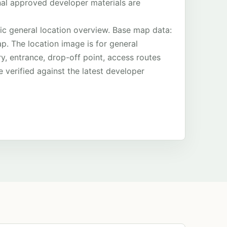
final approved developer materials are
ic general location overview. Base map data:
. The location image is for general
ry, entrance, drop-off point, access routes
 verified against the latest developer